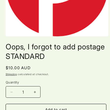
Open
media
Oops, I forgot to add postage
1
in
modal
STANDARD
Regular
$10.00 AUD
price
Shipping
calculated at checkout.
Quantity
Quantity
Decrease
Increase
quantity
quantity
for
for
Oops,
Oops,
Add to cart