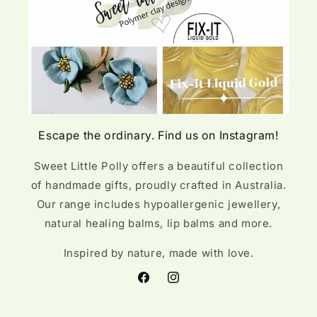
Escape the ordinary. Find us on Instagram!
Sweet Little Polly offers a beautiful collection
of handmade gifts, proudly crafted in Australia.
Our range includes hypoallergenic jewellery,
natural healing balms, lip balms and more.
Inspired by nature, made with love.
Facebook
Instagram