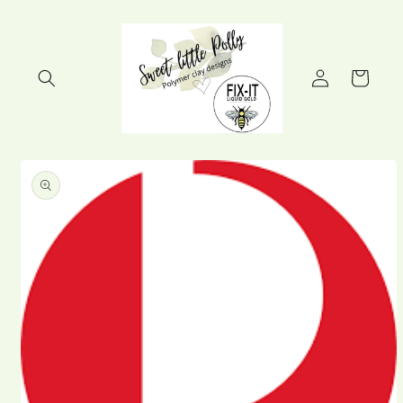
Skip to
content
Log
Cart
in
Skip to
product
information